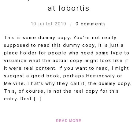
at lobortis
10 juillet 2019
0 comments
This is some dummy copy. You’re not really
supposed to read this dummy copy, it is just a
place holder for people who need some type to
visualize what the actual copy might look like if
it were real content. If you want to read, I might
suggest a good book, perhaps Hemingway or
Melville. That’s why they call it, the dummy copy.
This, of course, is not the real copy for this
entry. Rest […]
READ MORE