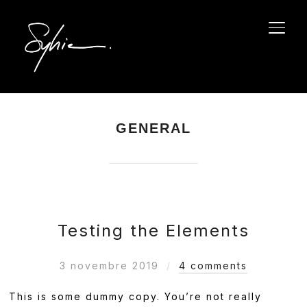
PERM
GENERAL
Testing the Elements
3 novembre 2019
4 comments
This is some dummy copy. You’re not really