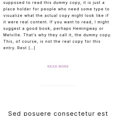
supposed to read this dummy copy, it is just a
place holder for people who need some type to
visualize what the actual copy might look like if
it were real content. If you want to read, I might
suggest a good book, perhaps Hemingway or
Melville. That’s why they call it, the dummy copy.
This, of course, is not the real copy for this
entry. Rest […]
READ MORE
Sed posuere consectetur est