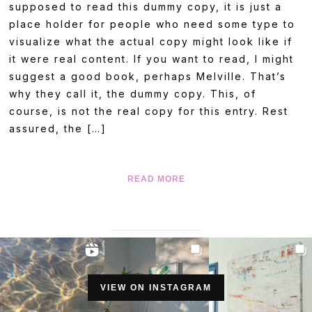
supposed to read this dummy copy, it is just a
place holder for people who need some type to
visualize what the actual copy might look like if
it were real content. If you want to read, I might
suggest a good book, perhaps Melville. That’s
why they call it, the dummy copy. This, of
course, is not the real copy for this entry. Rest
assured, the […]
READ MORE
VIEW ON INSTAGRAM