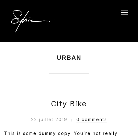
PERM
URBAN
City Bike
22 juillet 2019
0 comments
This is some dummy copy. You’re not really