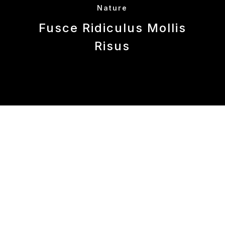
Nature
Fusce Ridiculus Mollis
Risus
This is some dummy copy. You’re not really
supposed to read this dummy copy, it is just a
place holder for people who need some type to
visualize what the actual copy might look like if
it were real content.
If you want to read, I might suggest a good
book, perhaps
Hemingway
or
Melville
. That’s
why they call it, the dummy copy. This, of