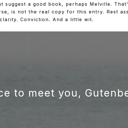
ht suggest a good book, perhaps Melville. That’s
e, is not the real copy for this entry. Rest as
arity. Conviction. And a little wit.
ce to meet you, Gutenb