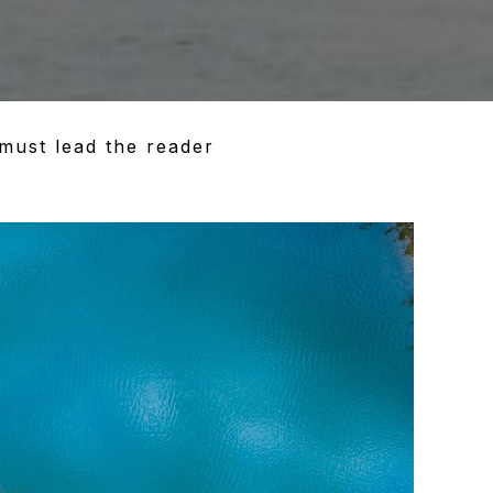
must lead the reader