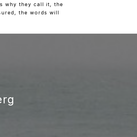
 why they call it, the
sured, the words will
erg