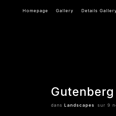
Homepage
Gallery
Details Galler
Gutenberg
dans
Landscapes
sur
9 n