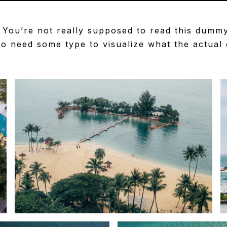
You’re not really supposed to read this dummy c
 need some type to visualize what the actual co