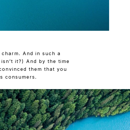
 charm. And in such a
 isn’t it?) And by the time
 convinced them that you
 as consumers.