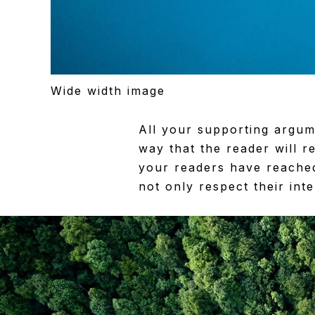
Wide width image
All your supporting argum
way that the reader will re
your readers have reached
not only respect their int