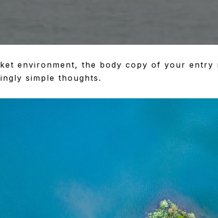
rket environment, the body copy of your entry 
ingly simple thoughts.