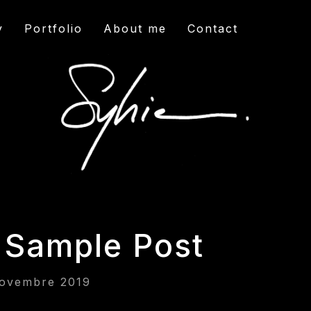
y
Portfolio
About me
Contact
 Sample Post
ovembre 2019