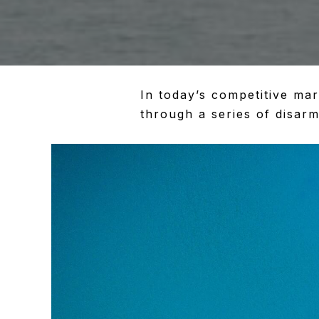
In today’s competitive ma
through a series of disarm