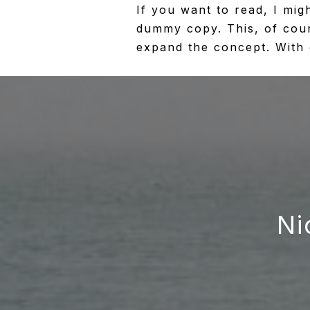
If you want to read, I mig
dummy copy. This, of cours
expand the concept. With cl
Ni