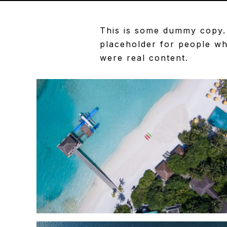
This is some dummy copy. 
placeholder
for people who
were real content.