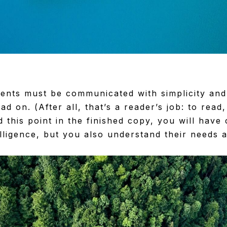
ents must be communicated with simplicity and
ad on. (After all, that’s a reader’s job: to read,
 this point in the finished copy, you will have
elligence, but you also understand their needs