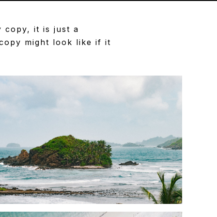
opy, it is just a
py might look like if it